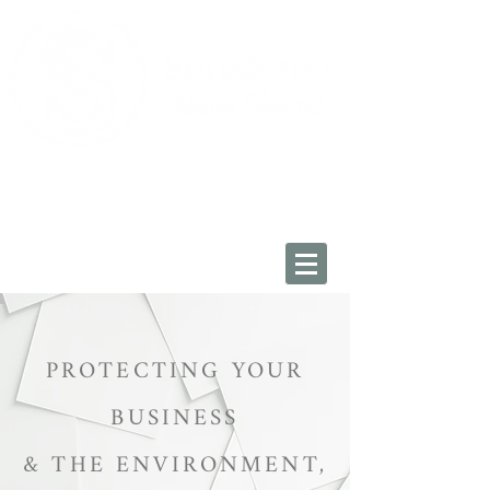
Oxfordshire:
01993 225034
Wiltshire: 01793 228454
info@shreddingmadesimple.co.uk
PROTECTING YOUR
BUSINESS
&
THE ENVIRONMENT,