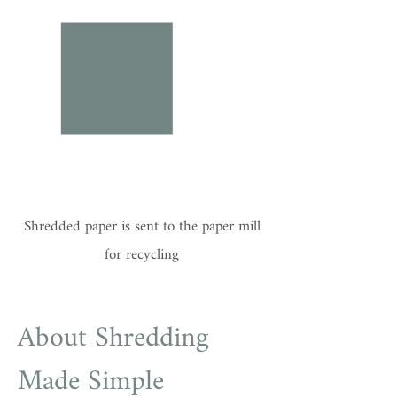
Shredded paper is sent to the paper mill
for recycling
About Shredding
Made Simple