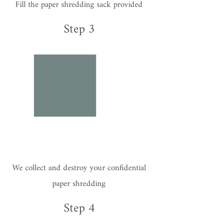
Fill the paper shredding sack provided
Step 3
We collect and destroy your confidential
paper shredding
Step 4