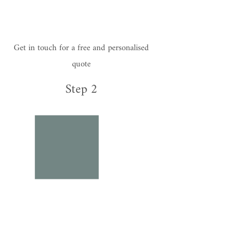
Get in touch for a free and personalised
quote
Step 2