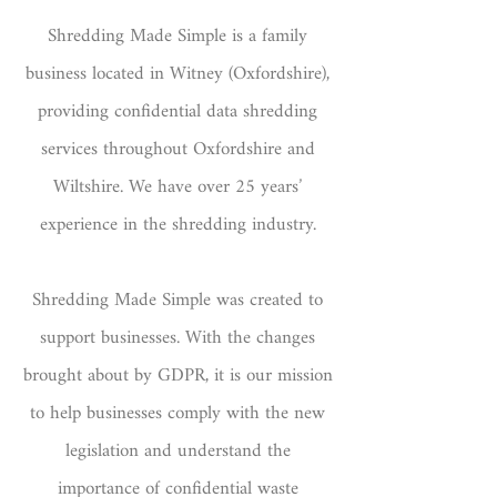
Shredding Made Simple
is a family
business located in Witney (Oxfordshire),
providing confidential data shredding
services throughout Oxfordshire and
Wiltshire. We have over 25 years’
experience in the shredding industry.
Shredding Made Simple was created to
support businesses. With the changes
brought about by GDPR, it is our mission
to help businesses comply with the new
legislation and understand the
importance of confidential waste