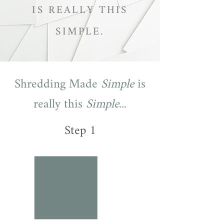
IS REALLY THIS
SIMPLE.
Shredding Made
Simple
is
really this
Simple
...
Step 1