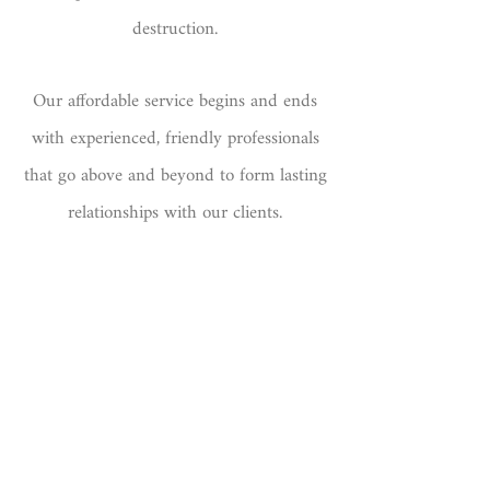
destruction.
Our affordable service begins and ends
with experienced, friendly professionals
that go above and beyond to form lasting
relationships with our clients.
Please
get in touch
for your quote.
​By using our paper shredding service,
you are protecting your business and the
environment.
100% of our shredded paper is recycled.