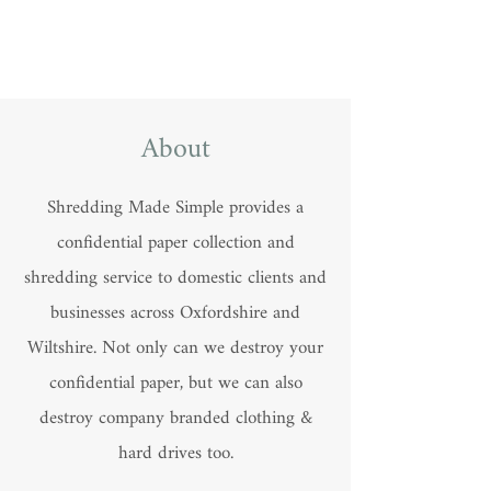
About
Shredding Made Simple provides a
confidential paper collection and
shredding service to domestic clients and
businesses across Oxfordshire and
Wiltshire. Not only can we destroy your
confidential paper, but we can also
destroy company branded clothing &
hard drives too.