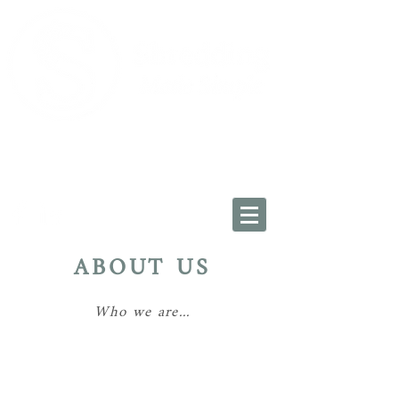
Oxfordshire:
01993 225034
Wiltshire: 01793 228454
info@shreddingmadesimple.co.uk
ABOUT US
Who we are...