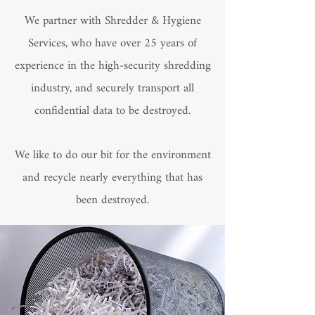
We partner with Shredder & Hygiene
Services, who have over 25 years of
experience in the high-security shredding
industry, and securely transport all
confidential data to be destroyed.
We like to do our bit for the environment
and recycle nearly everything that has
been destroyed.