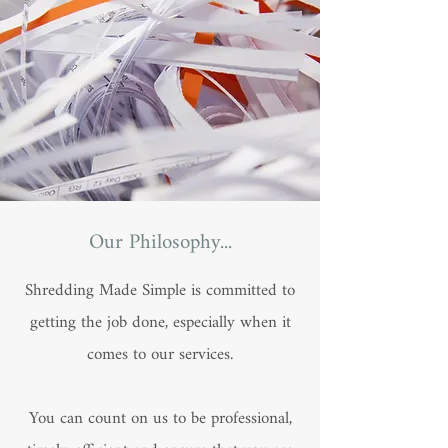
Our Philosophy...
Shredding Made Simple is committed to
getting the job done, especially when it
comes to our services.
You can count on us to be professional,