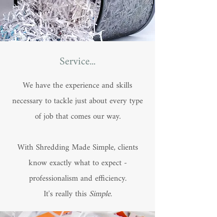
Service...
We have the experience and skills
necessary to tackle just about every type
of job that comes our way.
With Shredding Made Simple, clients
know exactly what to expect -
professionalism and efficiency.
It's really this
Simple
.